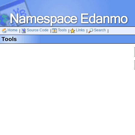
Home
Source Code
Tools
Links
Search
|
|
|
|
|
Tools